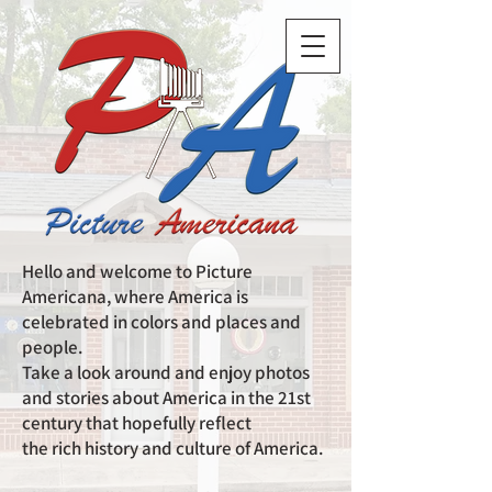
Hello and welcome to Picture
Americana, where America is
celebrated in colors and places and
people.
Take a look around and enjoy photos
and stories about America in the 21st
century that hopefully reflect
the rich history and culture of America.