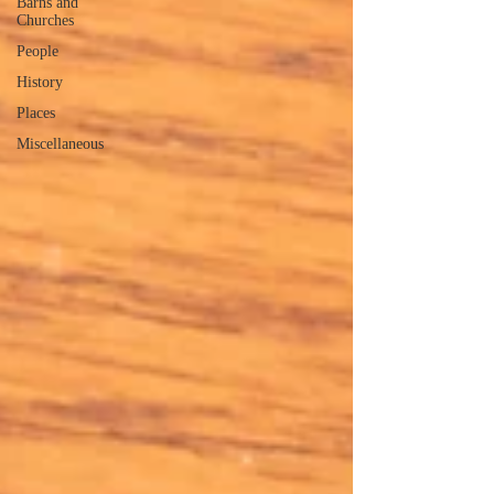
Barns and
Churches
People
History
Places
Miscellaneous