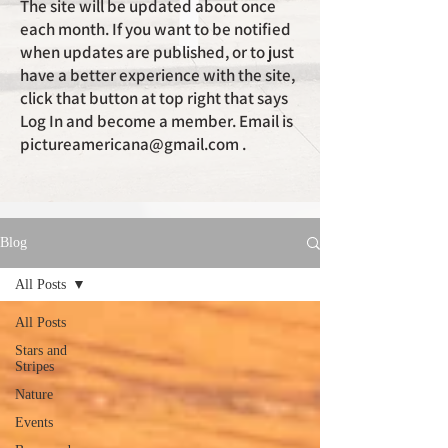
The site will be updated about once
each month. If you want to be notified
when updates are published, or to just
have a better experience with the site,
click that button at top right that says
Log In and become a member. Email is
pictureamericana@gmail.com
.
Blog
All Posts
All Posts
Stars and
Stripes
Nature
Events