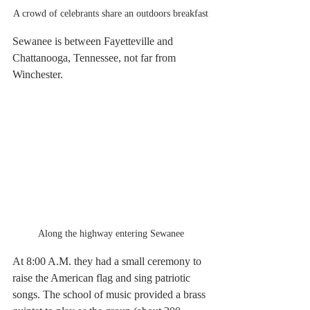
A crowd of celebrants share an outdoors breakfast
Sewanee is between Fayetteville and 
Chattanooga, Tennessee, not far from 
Winchester.
Along the highway entering Sewanee
At 8:00 A.M. they had a small ceremony to 
raise the American flag and sing patriotic 
songs. The school of music provided a brass 