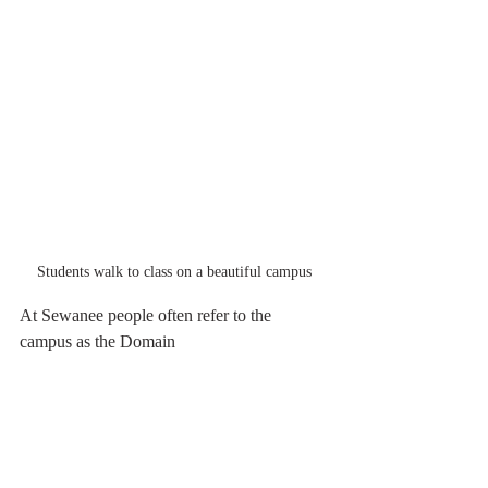
Students walk to class on a beautiful campus
At Sewanee people often refer to the 
campus as the Domain