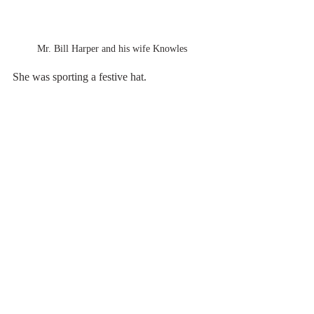
Mr. Bill Harper and his wife Knowles
She was sporting a festive hat.
The school has a rich history
Here reflections of history tell how the 
school's history is entwined with the history 
of the southeast.