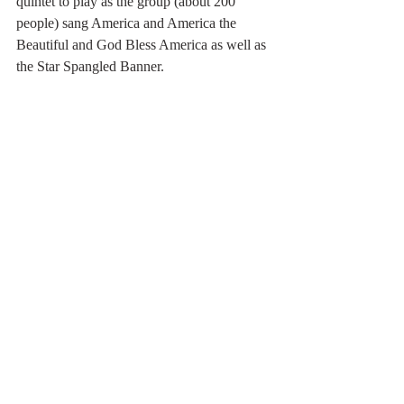
quintet to play as the group (about 200 
people) sang America and America the 
Beautiful and God Bless America as well as 
the Star Spangled Banner.