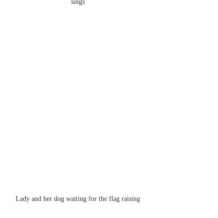
sings
Lady and her dog waiting for the flag raising