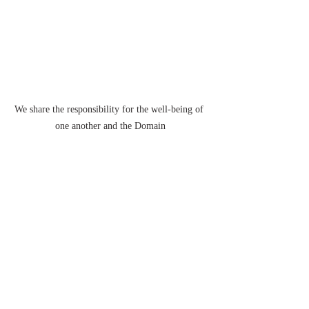
We share the responsibility for the well-being of 
one another and the Domain