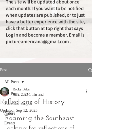
The site will be updated about once
each month. If you want to be notified
when updates are published, or to just
have a better experience with the site,
click that button at top right that says
Log In and become a member. Email is
pictureamericana@gmail.com
.
Post
All Posts
Rocky Baker
All Posts
Jul 2, 2023
1 min read
Reflections of History
Stars and Stripes
Updated:
Sep 12, 2023
Nature
Roaming the Southeast 
Events
looking for reflections of 