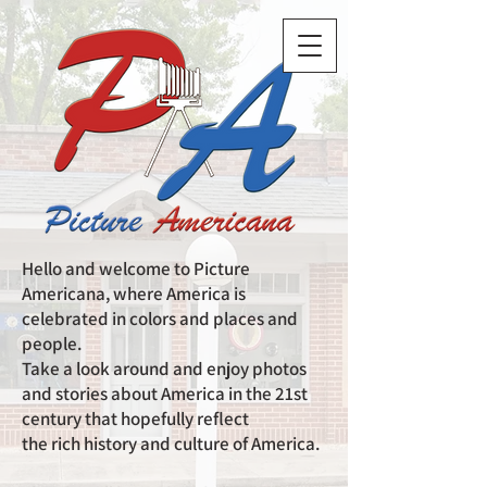
Hello and welcome to Picture
Americana, where America is
celebrated in colors and places and
people.
Take a look around and enjoy photos
and stories about America in the 21st
century that hopefully reflect
the rich history and culture of America.