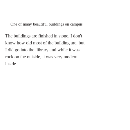
One of many beautiful buildings on campus
The buildings are finished in stone. I don't 
know how old most of the building are, but 
I did go into the  library and while it was 
rock on the outside, it was very modern 
inside.