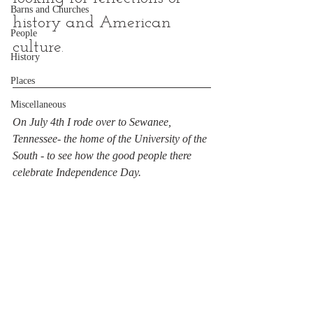
Barns and Churches
history and American 
People
culture.
History
Places
Miscellaneous
On July 4th I rode over to Sewanee, 
Tennessee- the home of the University of the 
South - to see how the good people there 
celebrate Independence Day.