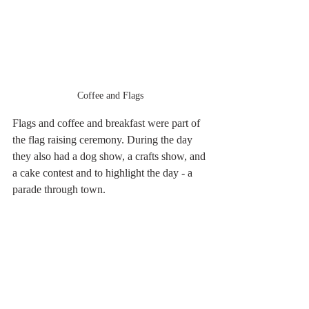
Coffee and Flags
Flags and coffee and breakfast were part of 
the flag raising ceremony. During the day 
they also had a dog show, a crafts show, and 
a cake contest and to highlight the day - a 
parade through town.