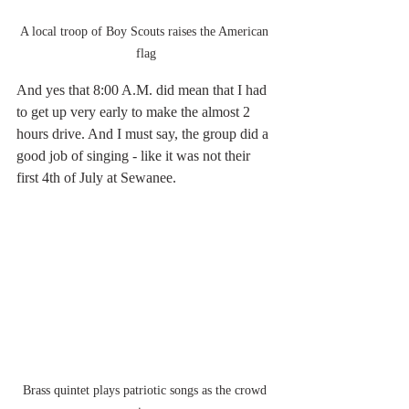
A local troop of Boy Scouts raises the American 
flag
And yes that 8:00 A.M. did mean that I had 
to get up very early to make the almost 2 
hours drive. And I must say, the group did a 
good job of singing - like it was not their 
first 4th of July at Sewanee.
Brass quintet plays patriotic songs as the crowd 