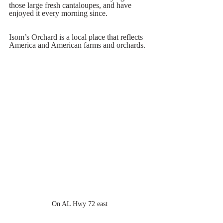
those large fresh cantaloupes, and have 
enjoyed it every morning since.  
Isom’s Orchard is a local place that reflects 
America and American farms and orchards.  
On AL Hwy 72 east