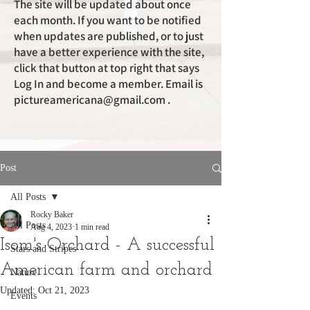
The site will be updated about once
each month. If you want to be notified
when updates are published, or to just
have a better experience with the site,
click that button at top right that says
Log In and become a member. Email is
pictureamericana@gmail.com
.
Post
All Posts
Rocky Baker
All Posts
Aug 4, 2023
1 min read
Isom's Orchard - A successful
Stars and Stripes
American farm and orchard
Nature
Updated:
Oct 21, 2023
Events