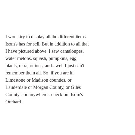
I won't try to display all the different items 
Isom's has for sell. But in addition to all that 
I have pictured above, I saw cantaloupes, 
water melons, squash, pumpkins, egg 
plants, okra, onions, and...well I just can't 
remember them all. So  if you are in 
Limestone or Madison counties. or 
Lauderdale or Morgan County, or Giles 
County - or anywhere - check out Isom's 
Orchard.