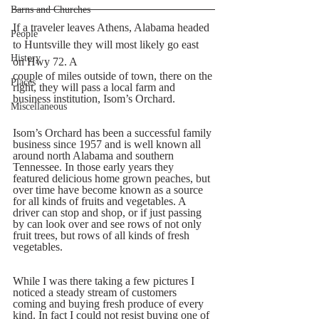
Barns and Churches
If a traveler leaves Athens, Alabama headed 
People
to Huntsville they will most likely go east 
History
on Hwy 72. A  
couple of miles outside of town, there on the 
Places
right, they will pass a local farm and 
business institution, Isom’s Orchard.  
Miscellaneous
Isom’s Orchard has been a successful family 
business since 1957 and is well known all 
around north Alabama and southern 
Tennessee. In those early years they 
featured delicious home grown peaches, but 
over time have become known as a source 
for all kinds of fruits and vegetables. A 
driver can stop and shop, or if just passing 
by can look over and see rows of not only 
fruit trees, but rows of all kinds of fresh 
vegetables.
While I was there taking a few pictures I 
noticed a steady stream of customers 
coming and buying fresh produce of every 
kind. In fact I could not resist buying one of 