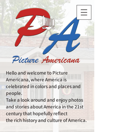
Hello and welcome to Picture
Americana, where America is
celebrated in colors and places and
people.
Take a look around and enjoy photos
and stories about America in the 21st
century that hopefully reflect
the rich history and culture of America.