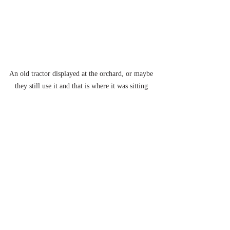
An old tractor displayed at the orchard, or maybe 
they still use it and that is where it was sitting 
that day...